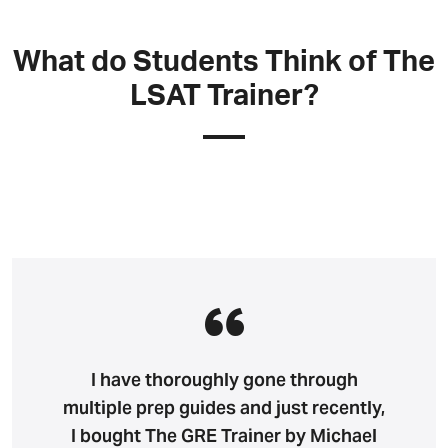
What do Students Think of The
LSAT Trainer?
I have thoroughly gone through
multiple prep guides and just recently,
I bought The GRE Trainer by Michael