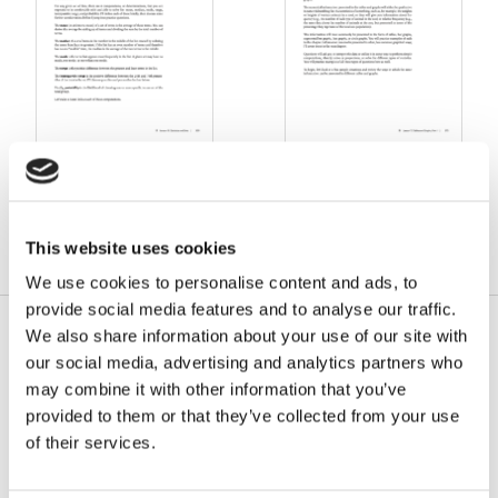
15. Statistics and Sets
17. Tables and Graphs,
Part 1
This website uses cookies
We use cookies to personalise content and ads, to
provide social media features and to analyse our traffic.
We also share information about your use of our site with
our social media, advertising and analytics partners who
may combine it with other information that you’ve
provided to them or that they’ve collected from your use
of their services.