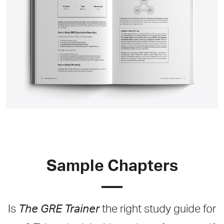
Sample Chapters
Is
The GRE Trainer
the right study guide for