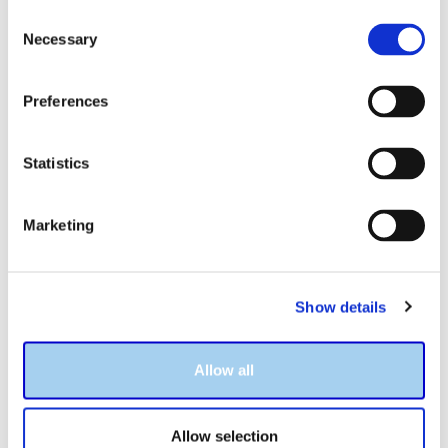
Consent
Necessary
Selection
Preferences
Statistics
Marketing
About Mike and the Trainer
Show details
Hello, my name is Mike Kim and I’m the author of
The GRE
Allow all
Trainer
. Thank you for considering
The GRE Trainer
for
your prep needs. I understand how important this exam
is to your future success, I understand the common
Allow selection
challenges that students face, and I’ve done my very best