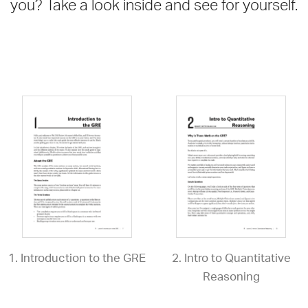
you? Take a look inside and see for yourself.
1. Introduction to the GRE
2. Intro to Quantitative
Reasoning