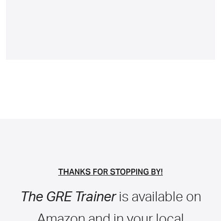
THANKS FOR STOPPING BY!
The GRE Trainer
is available on
Amazon and in your local