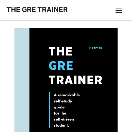
THE GRE TRAINER