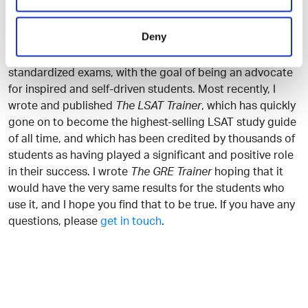
to try and create a resource that will be as useful to you
as possible.
Deny
I have spent my entire career developing resources for
standardized exams, with the goal of being an advocate
for inspired and self-driven students. Most recently, I
wrote and published
The LSAT Trainer
, which has quickly
gone on to become the highest-selling LSAT study guide
of all time, and which has been credited by thousands of
students as having played a significant and positive role
in their success. I wrote
The GRE Trainer
hoping that it
would have the very same results for the students who
use it, and I hope you find that to be true. If you have any
questions, please
get in touch
.