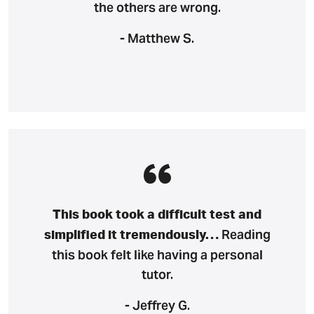
the others are wrong.
- Matthew S.
This book took a difficult test and
Reading
simplified it tremendously…
this book felt like having a personal
tutor.
- Jeffrey G.