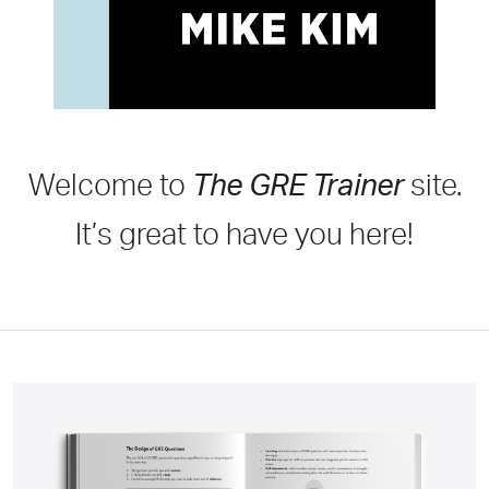
Welcome to
The GRE Trainer
site.
It’s great to have you here!