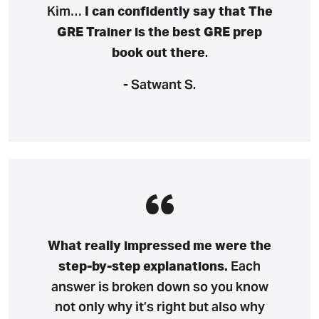
Kim…
I can confidently say that The
GRE Trainer is the best GRE prep
.
book out there
- Satwant S.
What really impressed me were the
Each
step-by-step explanations.
answer is broken down so you know
not only why it’s right but also why