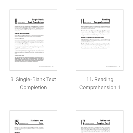
8. Single-Blank Text
11. Reading
Completion
Comprehension 1